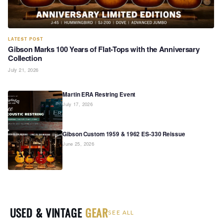
LATEST POST
Gibson Marks 100 Years of Flat-Tops with the Anniversary
Collection
July 21, 2026
Martin ERA Restring Event
July 17, 2026
Gibson Custom 1959 & 1962 ES-330 Reissue
June 25, 2026
USED & VINTAGE
GEAR
SEE ALL