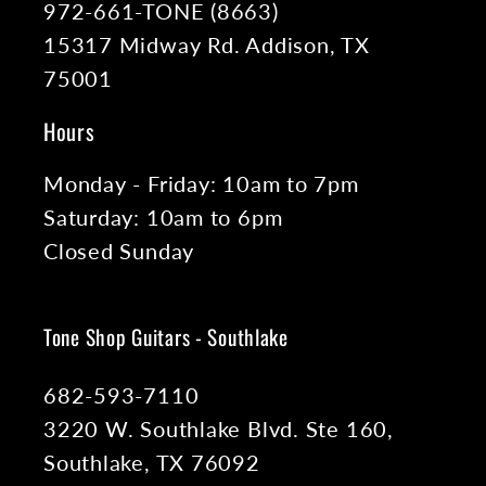
972-661-TONE (8663)
15317 Midway Rd. Addison, TX
75001
Hours
Monday - Friday: 10am to 7pm
Saturday: 10am to 6pm
Closed Sunday
Tone Shop Guitars - Southlake
682-593-7110
3220 W. Southlake Blvd. Ste 160,
Southlake, TX 76092