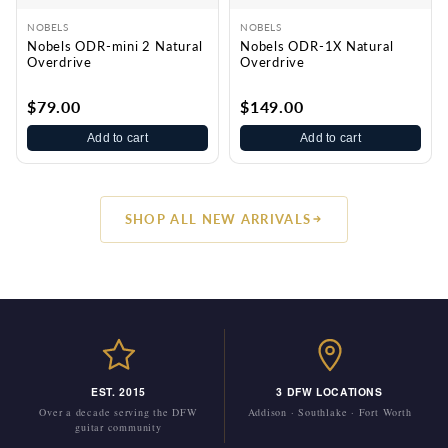
NOBELS
NOBELS
Nobels ODR-mini 2 Natural
Nobels ODR-1X Natural
Overdrive
Overdrive
$79.00
$149.00
Add to cart
Add to cart
SHOP ALL NEW ARRIVALS
EST. 2015
3 DFW LOCATIONS
Over a decade serving the DFW
Addison · Southlake · Fort Worth
guitar community