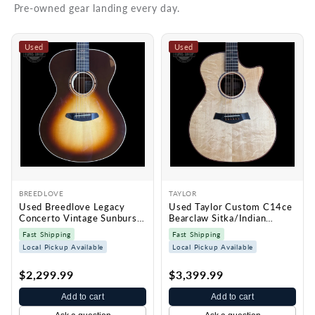
Pre-owned gear landing every day.
Used
Used
BREEDLOVE
TAYLOR
Used Breedlove Legacy
Used Taylor Custom C14ce
Concerto Vintage Sunburst
Bearclaw Sitka/Indian
w/case TSS7429
Rosewood w/case TSS7428
Fast Shipping
Fast Shipping
Local Pickup Available
Local Pickup Available
$2,299.99
$3,399.99
Add to cart
Add to cart