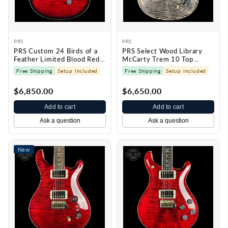
PRS
PRS
PRS Custom 24 Birds of a
PRS Select Wood Library
Feather Limited Blood Red
McCarty Trem 10 Top
0429791
Charcoal 0430229
Free Shipping
Setup Included
Free Shipping
Setup Included
$6,850.00
$6,650.00
Add to cart
Add to cart
Ask a question
Ask a question
New