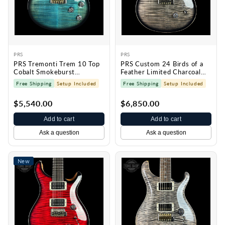
PRS
PRS
PRS Tremonti Trem 10 Top
PRS Custom 24 Birds of a
Cobalt Smokeburst
Feather Limited Charcoal
0420098
Microburst 0430573
Free Shipping
Setup Included
Free Shipping
Setup Included
$5,540.00
$6,850.00
Add to cart
Add to cart
Ask a question
Ask a question
New