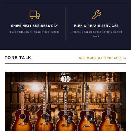
SHIPS NEXT BUSINESS DAY
PLEK & REPAIR SERVICES
Fast fulfillment on in-stock orders
Professional in-house setup and fret
work
TONE TALK
SEE MORE AT TONE TALK →