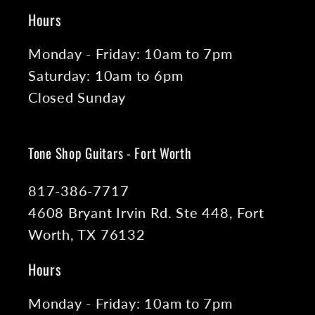
Hours
Monday - Friday: 10am to 7pm
Saturday: 10am to 6pm
Closed Sunday
Tone Shop Guitars - Fort Worth
817-386-7717
4608 Bryant Irvin Rd. Ste 448, Fort
Worth, TX 76132
Hours
Monday - Friday: 10am to 7pm