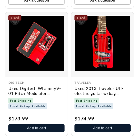
Ask a question
Ask a question
Used
Used
DIGITECH
TRAVELER
Used Digitech WhammyV-
Used 2013 Traveler ULE
01 Pitch Modulator
electric guitar w/bag
TSS7415
TSS7414
Fast Shipping
Fast Shipping
Local Pickup Available
Local Pickup Available
$173.99
$174.99
Add to cart
Add to cart