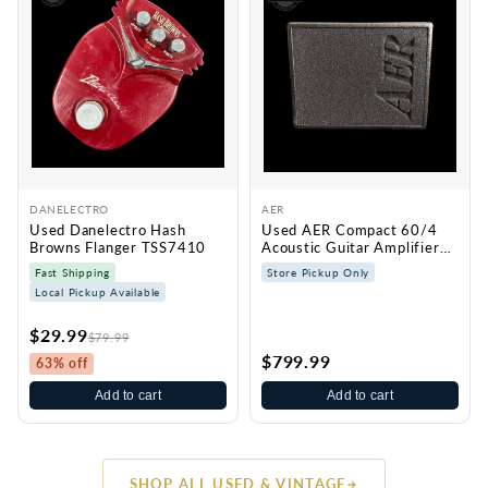
DANELECTRO
AER
Used Danelectro Hash
Used AER Compact 60/4
Browns Flanger TSS7410
Acoustic Guitar Amplifier
TSS7430
Fast Shipping
Store Pickup Only
Local Pickup Available
$29.99
$79.99
$799.99
63% off
Add to cart
Add to cart
SHOP ALL USED & VINTAGE