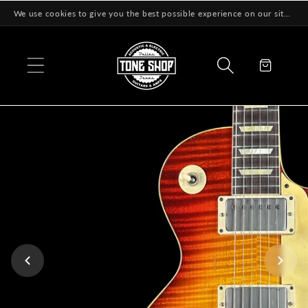
Skip to
We use cookies to give you the best possible experience on our site! Learn More
content
Cart