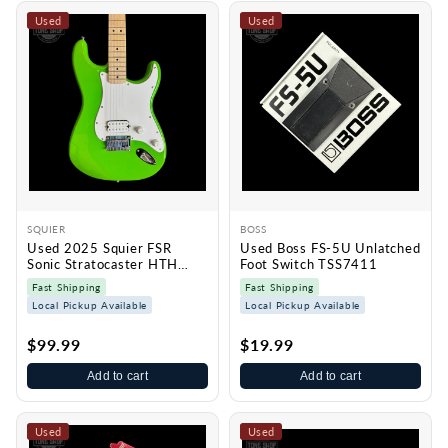
Used
Used
SQUIER
BOSS
Used 2025 Squier FSR
Used Boss FS-5U Unlatched
Sonic Stratocaster HTH
Foot Switch TSS7411
Lime Green TSS7413
Fast Shipping
Fast Shipping
Local Pickup Available
Local Pickup Available
$99.99
$19.99
Add to cart
Add to cart
Used
Used