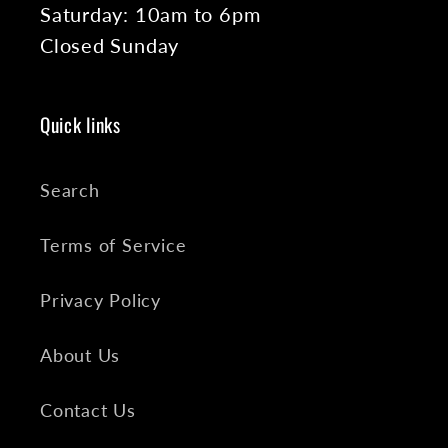
Saturday: 10am to 6pm
Closed Sunday
Quick links
Search
Terms of Service
Privacy Policy
About Us
Contact Us