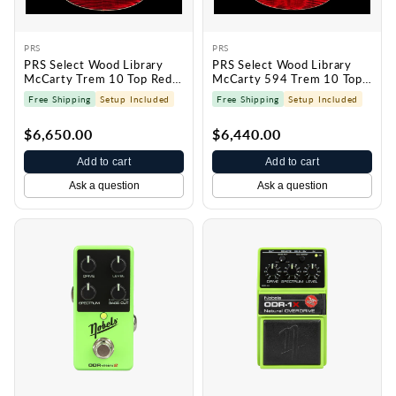
PRS
PRS
PRS Select Wood Library
PRS Select Wood Library
McCarty Trem 10 Top Red
McCarty 594 Trem 10 Top
Tiger 0429729
Red Tiger 0428627
Free Shipping
Setup Included
Free Shipping
Setup Included
$6,650.00
$6,440.00
Add to cart
Add to cart
Ask a question
Ask a question