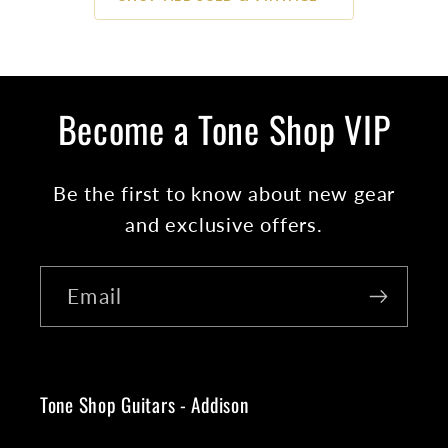
Become a Tone Shop VIP
Be the first to know about new gear
and exclusive offers.
Email
Tone Shop Guitars - Addison