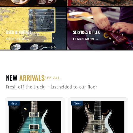
USED & VINTAGE
SERVICES & PLEK
SHOP NOW →
LEARN MORE →
NEW
ARRIVALS
SEE ALL
Fresh off the truck — just added to our floor
New
New