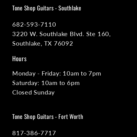
Tone Shop Guitars - Southlake
682-593-7110
3220 W. Southlake Blvd. Ste 160,
Southlake, TX 76092
Hours
Monday - Friday: 10am to 7pm
Saturday: 10am to 6pm
Closed Sunday
Tone Shop Guitars - Fort Worth
817-386-7717