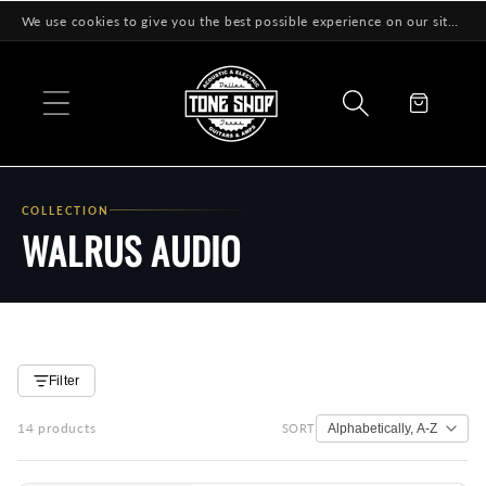
Skip to
We use cookies to give you the best possible experience on our site! Learn More
content
Cart
COLLECTION
WALRUS AUDIO
Filter
14 products
SORT