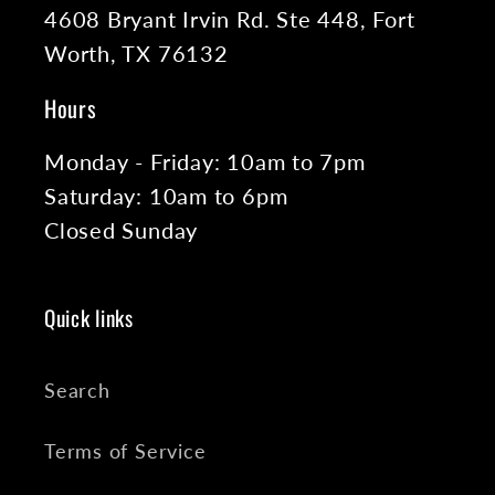
4608 Bryant Irvin Rd. Ste 448, Fort
Worth, TX 76132
Hours
Monday - Friday: 10am to 7pm
Saturday: 10am to 6pm
Closed Sunday
Quick links
Search
Terms of Service