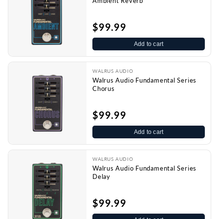
Ambient Reverb
$99.99
Add to cart
WALRUS AUDIO
Walrus Audio Fundamental Series
Chorus
$99.99
Add to cart
WALRUS AUDIO
Walrus Audio Fundamental Series
Delay
$99.99