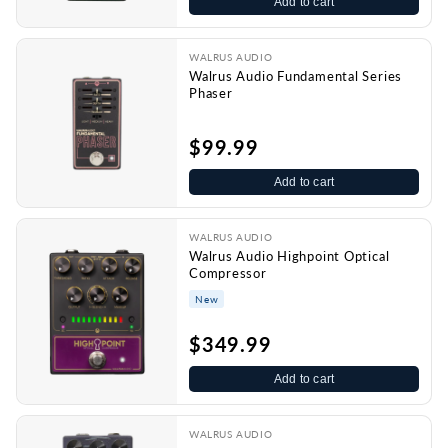
Add to cart
WALRUS AUDIO
Walrus Audio Fundamental Series
Phaser
$99.99
Add to cart
WALRUS AUDIO
Walrus Audio Highpoint Optical
Compressor
New
$349.99
Add to cart
WALRUS AUDIO