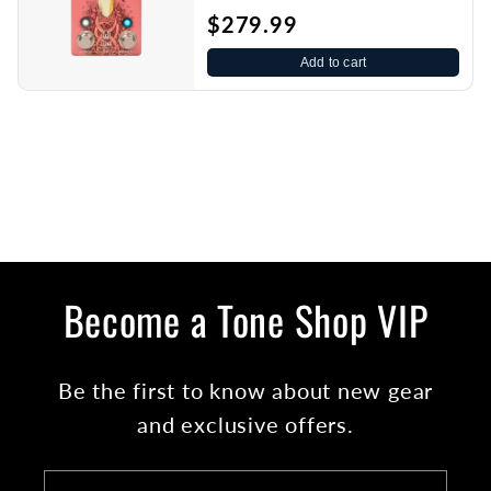
$279.99
Add to cart
Become a Tone Shop VIP
Be the first to know about new gear
and exclusive offers.