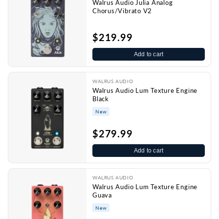
Walrus Audio Julia Analog
Chorus/Vibrato V2
$219.99
Add to cart
WALRUS AUDIO
Walrus Audio Lum Texture Engine
Black
New
$279.99
Add to cart
WALRUS AUDIO
Walrus Audio Lum Texture Engine
Guava
New