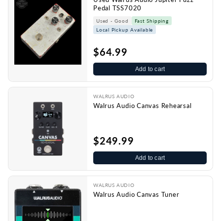
Pedal TSS7020
Used - Good
Fast Shipping
Local Pickup Available
$64.99
Add to cart
WALRUS AUDIO
Walrus Audio Canvas Rehearsal
$249.99
Add to cart
WALRUS AUDIO
Walrus Audio Canvas Tuner