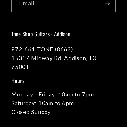
Email
Tone Shop Guitars - Addison
972-661-TONE (8663)
15317 Midway Rd. Addison, TX
75001
Hours
Monday - Friday: 10am to 7pm
Saturday: 10am to 6pm
Closed Sunday