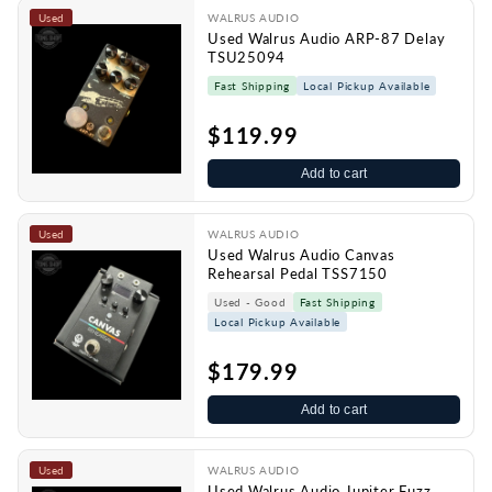
Used
WALRUS AUDIO
Used Walrus Audio ARP-87 Delay
TSU25094
Fast Shipping
Local Pickup Available
$119.99
Add to cart
Used
WALRUS AUDIO
Used Walrus Audio Canvas
Rehearsal Pedal TSS7150
Used - Good
Fast Shipping
Local Pickup Available
$179.99
Add to cart
Used
WALRUS AUDIO
Used Walrus Audio Jupiter Fuzz