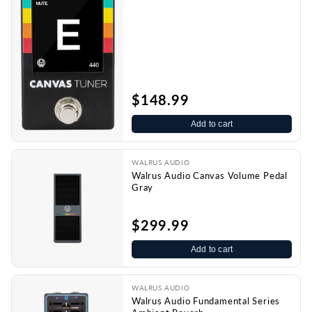
$148.99
Add to cart
WALRUS AUDIO
Walrus Audio Canvas Volume Pedal
Gray
$299.99
Add to cart
WALRUS AUDIO
Walrus Audio Fundamental Series