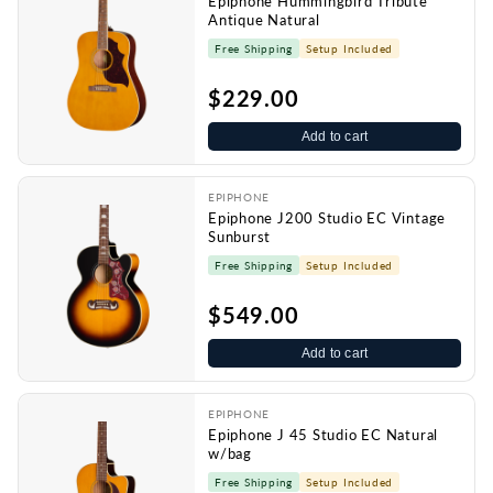
Epiphone Hummingbird Tribute
Antique Natural
Free Shipping
Setup Included
$229.00
Add to cart
EPIPHONE
Epiphone J200 Studio EC Vintage
Sunburst
Free Shipping
Setup Included
$549.00
Add to cart
EPIPHONE
Epiphone J 45 Studio EC Natural
w/bag
Free Shipping
Setup Included