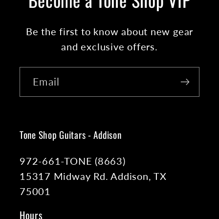
Be the first to know about new gear
and exclusive offers.
Email
Tone Shop Guitars - Addison
972-661-TONE (8663)
15317 Midway Rd. Addison, TX
75001
Hours