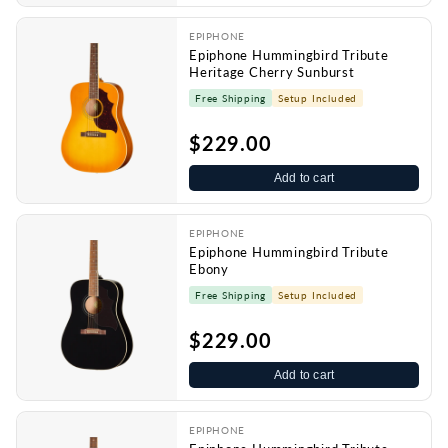
EPIPHONE
Epiphone Hummingbird Tribute
Heritage Cherry Sunburst
Free Shipping
Setup Included
$229.00
Add to cart
EPIPHONE
Epiphone Hummingbird Tribute
Ebony
Free Shipping
Setup Included
$229.00
Add to cart
EPIPHONE