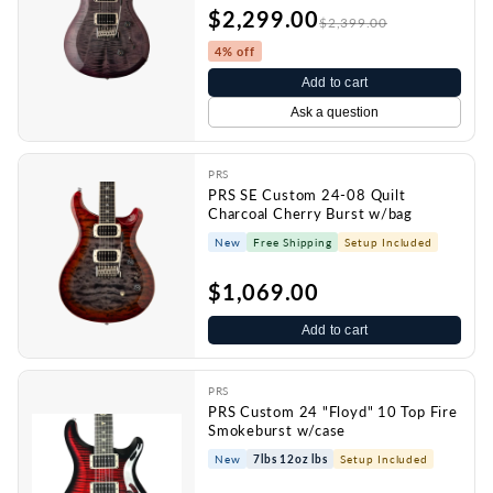
$2,299.00
$2,399.00
4% off
Add to cart
Ask a question
PRS
PRS SE Custom 24-08 Quilt
Charcoal Cherry Burst w/bag
New
Free Shipping
Setup Included
$1,069.00
Add to cart
PRS
PRS Custom 24 "Floyd" 10 Top Fire
Smokeburst w/case
New
7lbs 12oz lbs
Setup Included