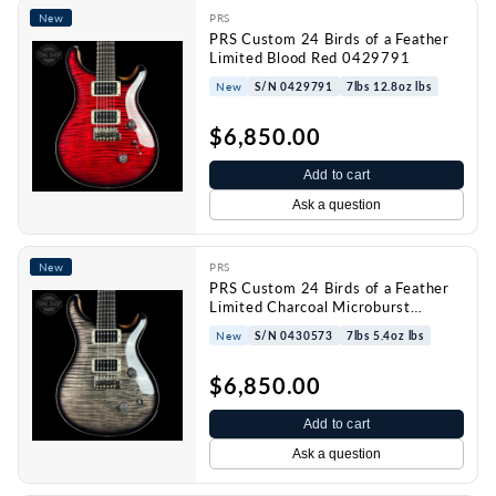
New
PRS
PRS Custom 24 Birds of a Feather
Limited Blood Red 0429791
New
S/N 0429791
7lbs 12.8oz lbs
$6,850.00
Add to cart
Ask a question
New
PRS
PRS Custom 24 Birds of a Feather
Limited Charcoal Microburst
0430573
New
S/N 0430573
7lbs 5.4oz lbs
$6,850.00
Add to cart
Ask a question