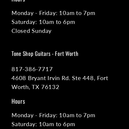
Monday - Friday: 10am to 7pm
Saturday: 10am to 6pm
Closed Sunday
Tone Shop Guitars - Fort Worth
817-386-7717
4608 Bryant Irvin Rd. Ste 448, Fort
Worth, TX 76132
Hours
Monday - Friday: 10am to 7pm
Saturday: 10am to 6pm