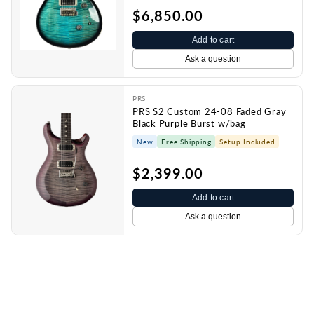
$6,850.00
Add to cart
Ask a question
PRS
PRS S2 Custom 24-08 Faded Gray
Black Purple Burst w/bag
New
Free Shipping
Setup Included
$2,399.00
Add to cart
Ask a question