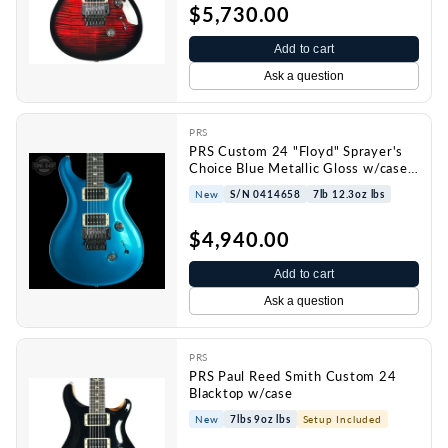
$5,730.00
Add to cart
Ask a question
PRS
PRS Custom 24 "Floyd" Sprayer's
Choice Blue Metallic Gloss w/case
0414658
New
S/N 0414658
7lb 12.3oz lbs
$4,940.00
Add to cart
Ask a question
PRS
PRS Paul Reed Smith Custom 24
Blacktop w/case
New
7lbs 9oz lbs
Setup Included