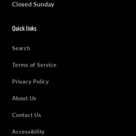
Closed Sunday
Quick links
Search
Terms of Service
Privacy Policy
About Us
Contact Us
Accessibility