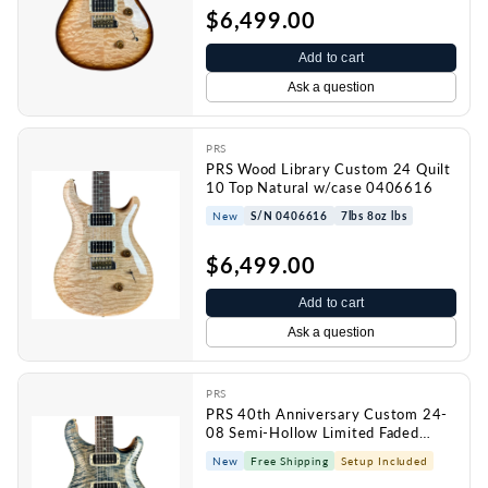
$6,499.00
Add to cart
Ask a question
PRS
PRS Wood Library Custom 24 Quilt
10 Top Natural w/case 0406616
New
S/N 0406616
7lbs 8oz lbs
$6,499.00
Add to cart
Ask a question
PRS
PRS 40th Anniversary Custom 24-
08 Semi-Hollow Limited Faded
Whale Blue Natural Back w/case
New
Free Shipping
Setup Included