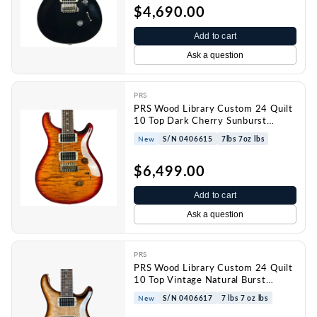
$4,690.00
Add to cart
Ask a question
PRS
PRS Wood Library Custom 24 Quilt
10 Top Dark Cherry Sunburst
w/case 0406615
New
S/N 0406615
7lbs 7oz lbs
$6,499.00
Add to cart
Ask a question
PRS
PRS Wood Library Custom 24 Quilt
10 Top Vintage Natural Burst
w/case 0406617
New
S/N 0406617
7 lbs 7 oz lbs