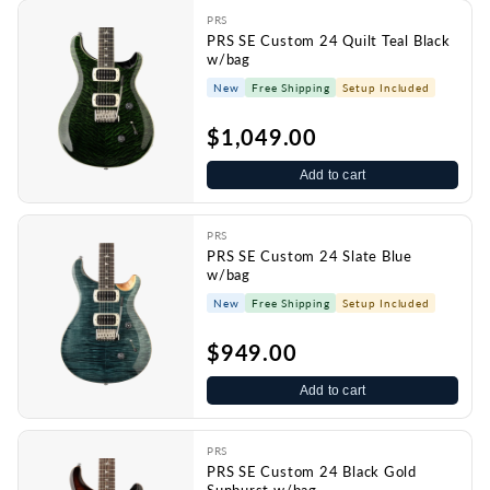
PRS
PRS SE Custom 24 Quilt Teal Black
w/bag
New
Free Shipping
Setup Included
$1,049.00
Add to cart
PRS
PRS SE Custom 24 Slate Blue
w/bag
New
Free Shipping
Setup Included
$949.00
Add to cart
PRS
PRS SE Custom 24 Black Gold