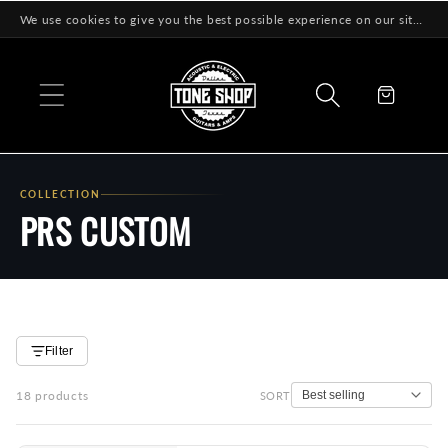
Skip to
We use cookies to give you the best possible experience on our site! Learn More
content
Cart
COLLECTION
PRS CUSTOM
Filter
18 products
SORT