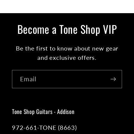
Become a Tone Shop VIP
Be the first to know about new gear
and exclusive offers.
Email
Tone Shop Guitars - Addison
972-661-TONE (8663)