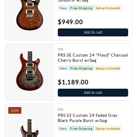
Sunburst w/bag
New
Free Shipping
Setup Included
$949.00
Add to cart
PRS
PRS SE Custom 24 "Floyd" Charcoal
Cherry Burst w/bag
New
Free Shipping
Setup Included
$1,189.00
Add to cart
PRS
Sale
PRS S2 Custom 24 Faded Gray
Black Purple Burst w/bag
New
Free Shipping
Setup Included