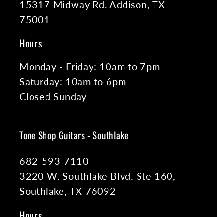
15317 Midway Rd. Addison, TX
75001
Hours
Monday - Friday: 10am to 7pm
Saturday: 10am to 6pm
Closed Sunday
Tone Shop Guitars - Southlake
682-593-7110
3220 W. Southlake Blvd. Ste 160,
Southlake, TX 76092
Hours