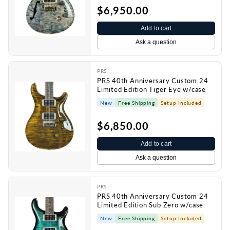
$6,950.00
Add to cart
Ask a question
PRS
PRS 40th Anniversary Custom 24
Limited Edition Tiger Eye w/case
New
Free Shipping
Setup Included
$6,850.00
Add to cart
Ask a question
PRS
PRS 40th Anniversary Custom 24
Limited Edition Sub Zero w/case
New
Free Shipping
Setup Included