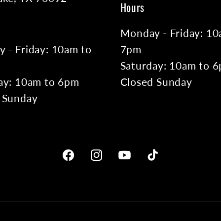
Hours
Monday - Friday: 10
 - Friday: 10am to
7pm
Saturday: 10am to 
ay: 10am to 6pm
Closed Sunday
 Sunday
Facebook
Instagram
YouTube
TikTok