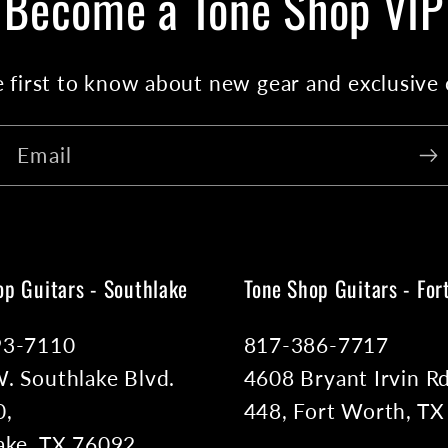
Become a Tone Shop VIP
 first to know about new gear and exclusive 
Email
op Guitars - Southlake
Tone Shop Guitars - For
93-7110
817-386-7717
. Southlake Blvd.
4608 Bryant Irvin Rd
0,
448, Fort Worth, T
ake, TX 76092