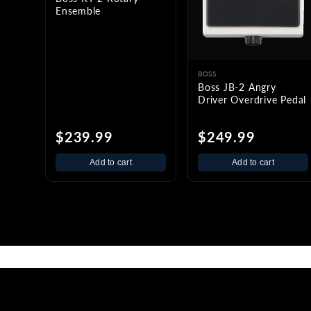
Ensemble
BOSS
Boss JB-2 Angry
Driver Overdrive Pedal
$239.99
$249.99
Add to cart
Add to cart