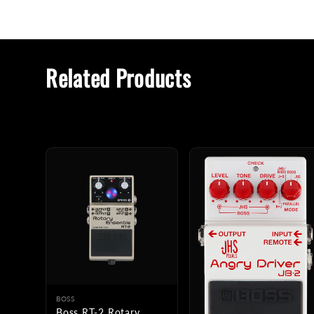
Related Products
BOSS
Boss RT-2 Rotary