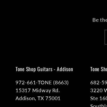
Be the
Tone Shop Guitars - Addison
Tone Sh
972-661-TONE (8663)
682-5
15317 Midway Rd.
3220 W
Addison, TX 75001
Ste 16
Southl