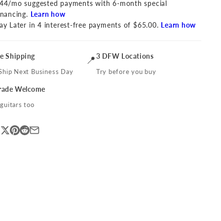
44/mo suggested payments with 6-month special
inancing.
Learn how
ay Later in 4 interest-free payments of $65.00.
Learn how
ee Shipping
3 DFW Locations
📍
Ship Next Business Day
Try before you buy
Trade Welcome
guitars too