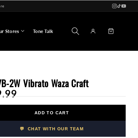
ore
Log
Cart
ur Stores
Tone Talk
in
VB-2W Vibrato Waza Craft
9.99
ADD TO CART
💬 CHAT WITH OUR TEAM