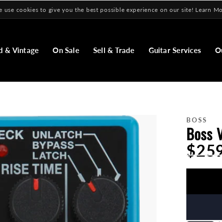
 use cookies to give you the best possible experience on our site! Learn M
d & Vintage
On Sale
Sell & Trade
Guitar Services
O
BOSS
Boss 
$25