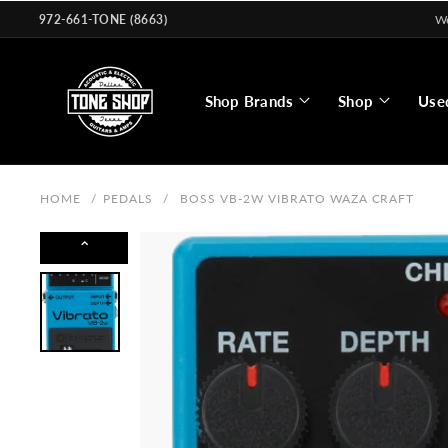
Skip to
972-661-TONE (8663)
We
content
Shop Brands
Shop
Use
HOME
/
PEDALS
/
BOSS VB-2W VIBRATO WAZA CRAFT
⌃