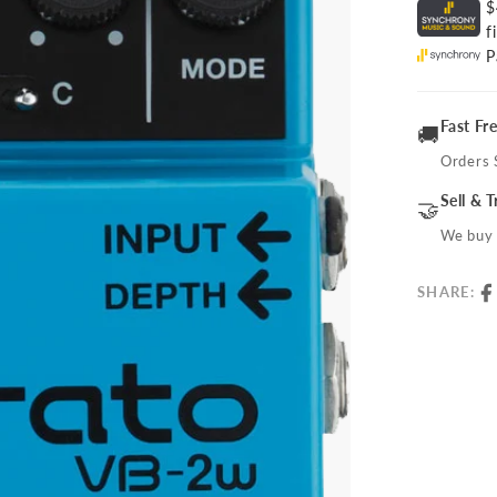
$
f
P
Fast Fr
🚚
Orders 
Sell & 
🤝
We buy 
SHARE: