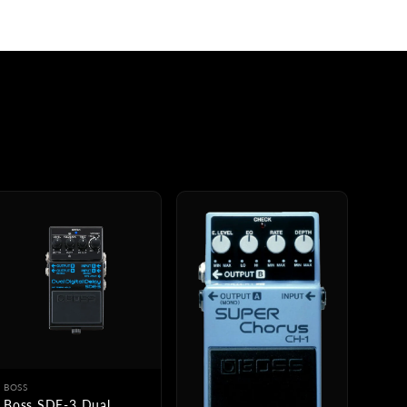
BOSS
Boss SDE-3 Dual