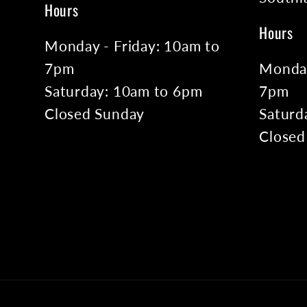
Hours
Hours
Monday - Friday: 10am to
7pm
Monday
Saturday: 10am to 6pm
7pm
Closed Sunday
Saturd
Closed