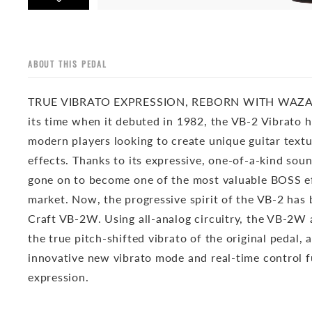
ABOUT THIS PEDAL
TRUE VIBRATO EXPRESSION, REBORN WITH WAZA
its time when it debuted in 1982, the VB-2 Vibrato 
modern players looking to create unique guitar tex
effects. Thanks to its expressive, one-of-a-kind soun
gone on to become one of the most valuable BOSS ef
market. Now, the progressive spirit of the VB-2 has
Craft VB-2W. Using all-analog circuitry, the VB-2W 
the true pitch-shifted vibrato of the original pedal, 
innovative new vibrato mode and real-time control 
expression.