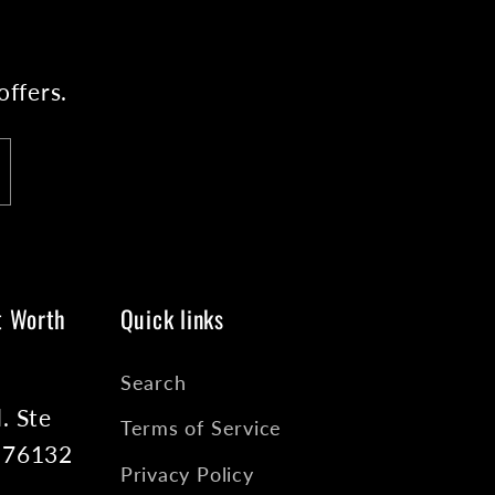
offers.
t Worth
Quick links
Search
. Ste
Terms of Service
X 76132
Privacy Policy