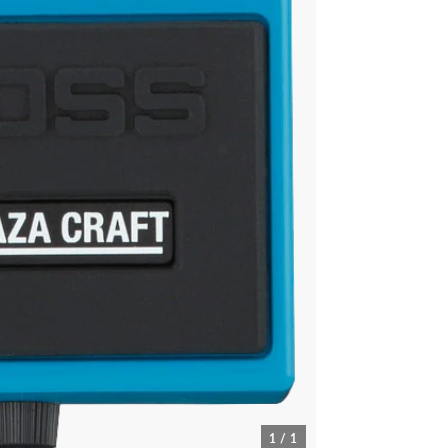
1 / 1