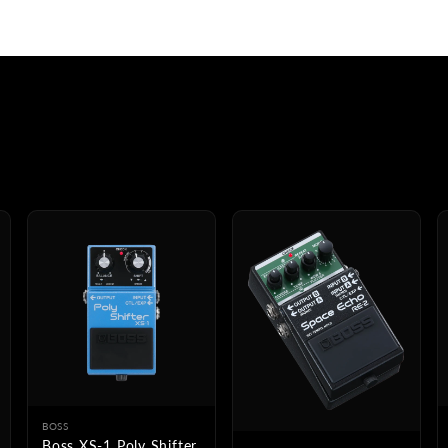
BOSS
Boss XS-1 Poly Shifter