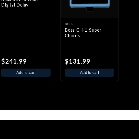
Digital Delay
BOSS
Boss CH-1 Super
Chorus
$241.99
$131.99
Add to cart
Add to cart