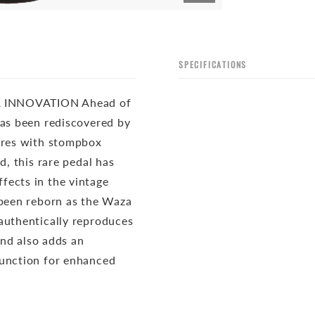
SPECIFICATIONS
 INNOVATION Ahead of
has been rediscovered by
tures with stompbox
d, this rare pedal has
fects in the vintage
 been reborn as the Waza
authentically reproduces
and also adds an
function for enhanced