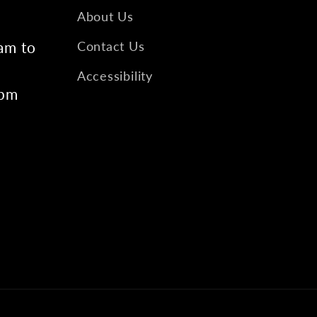
About Us
am to
Contact Us
Accessibility
6pm