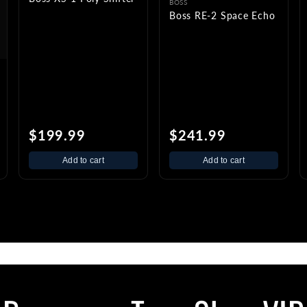
BOSS
Boss RE-2 Space Echo
$199.99
$241.99
Add to cart
Add to cart