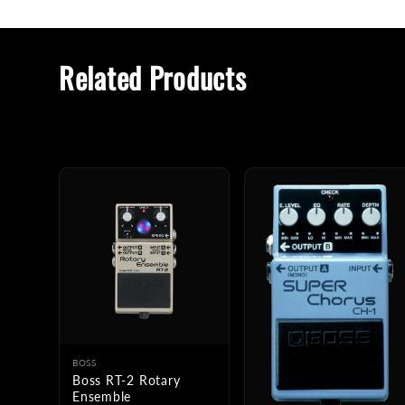
Related Products
BOSS
Boss RT-2 Rotary
Ensemble