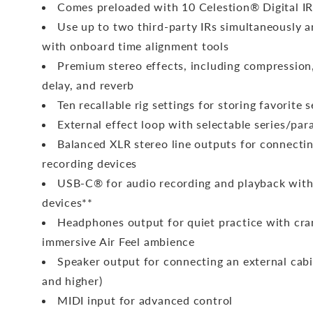
Comes preloaded with 10 Celestion® Digital IR
Use up to two third-party IRs simultaneously 
with onboard time alignment tools
Premium stereo effects, including compression
delay, and reverb
Ten recallable rig settings for storing favorite 
External effect loop with selectable series/para
Balanced XLR stereo line outputs for connecti
recording devices
USB-C® for audio recording and playback wit
devices**
Headphones output for quiet practice with cr
immersive Air Feel ambience
Speaker output for connecting an external cab
and higher)
MIDI input for advanced control