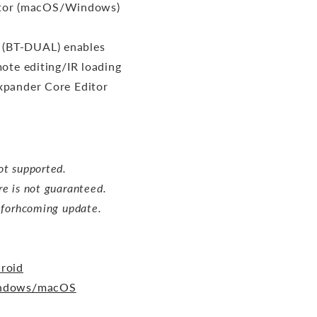
itor (macOS/Windows)
 (BT-DUAL) enables
ote editing/IR loading
xpander Core Editor
ot supported.
re is not guaranteed.
a forhcoming update.
roid
indows/macOS