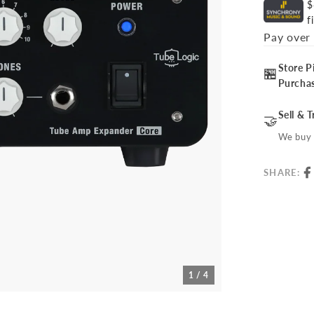
$
f
Pay over
Store P
🏪
Purcha
Sell & 
🤝
We buy 
SHARE:
1 / 4