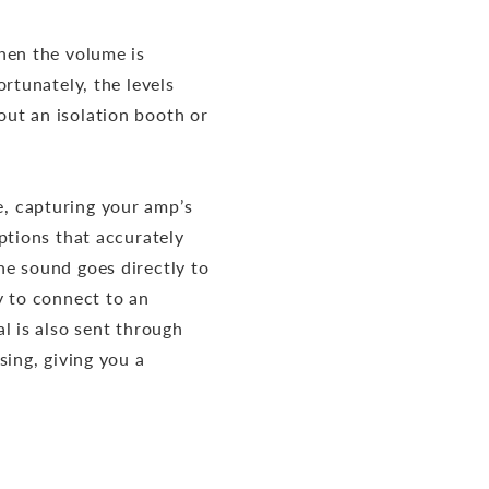
hen the volume is
rtunately, the levels
ut an isolation booth or
, capturing your amp’s
ptions that accurately
e sound goes directly to
y to connect to an
l is also sent through
sing, giving you a