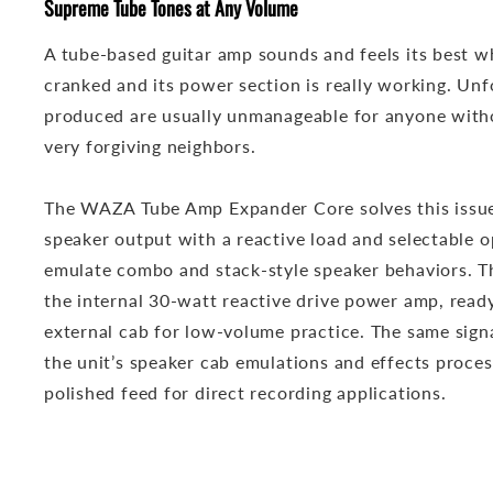
Supreme Tube Tones at Any Volume
A tube-based guitar amp sounds and feels its best w
cranked and its power section is really working. Unfo
produced are usually unmanageable for anyone witho
very forgiving neighbors.
The WAZA Tube Amp Expander Core solves this issue
speaker output with a reactive load and selectable o
emulate combo and stack-style speaker behaviors. Th
the internal 30-watt reactive drive power amp, read
external cab for low-volume practice. The same signa
the unit’s speaker cab emulations and effects proces
polished feed for direct recording applications.