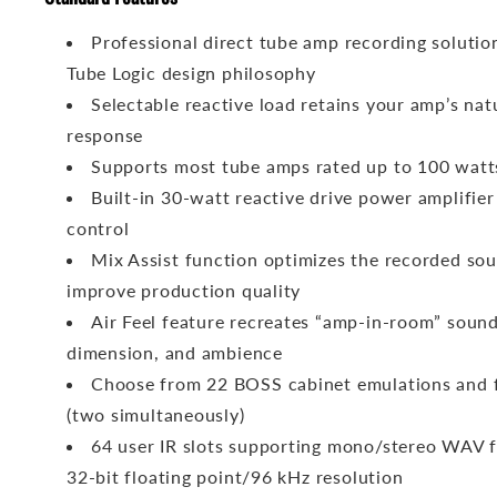
Professional direct tube amp recording solutio
Tube Logic design philosophy
Selectable reactive load retains your amp’s natu
response
Supports most tube amps rated up to 100 watt
Built-in 30-watt reactive drive power amplifie
control
Mix Assist function optimizes the recorded sou
improve production quality
Air Feel feature recreates “amp-in-room” sound
dimension, and ambience
Choose from 22 BOSS cabinet emulations and fi
(two simultaneously)
64 user IR slots supporting mono/stereo WAV f
32-bit floating point/96 kHz resolution