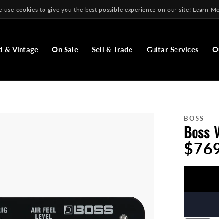
 use cookies to give you the best possible experience on our site! Learn M
d & Vintage
On Sale
Sell & Trade
Guitar Services
O
BOSS
Boss 
$76