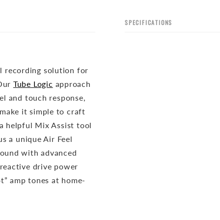
SPECIFICATIONS
 recording solution for
Our
Tube Logic
approach
eel and touch response,
ake it simple to craft
a helpful Mix Assist tool
us a unique Air Feel
 sound with advanced
 reactive drive power
ot” amp tones at home-