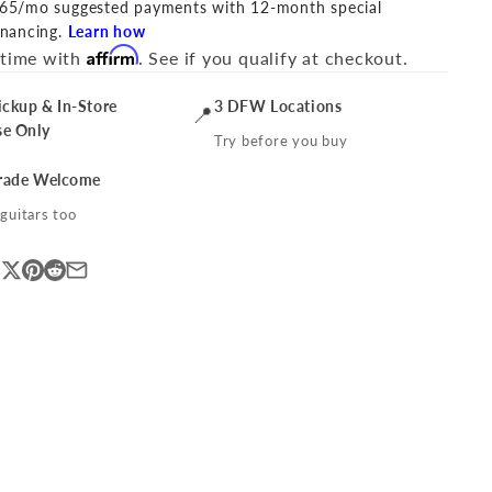
65/mo suggested payments with 12-month special
inancing.
Learn how
Affirm
 time with
. See if you qualify at checkout.
ickup & In-Store
3 DFW Locations
📍
se Only
Try before you buy
Trade Welcome
guitars too