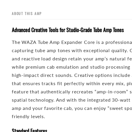
ABOUT THIS AMP
Advanced Creative Tools for Studio-Grade Tube Amp Tones
The WAZA Tube Amp Expander Core is a professional
capturing tube amp tones with exceptional quality. 
and reactive load design retain your amp’s natural f
while premium cab emulation and studio processing m
high-impact direct sounds. Creative options include 
that ensures tracks fit perfectly within every mix, pl
feature that authentically recreates “amp-in-room”
spatial technology. And with the integrated 30-watt
amp and your favorite cab, you can enjoy “sweet sp
friendly levels.
Standard Features