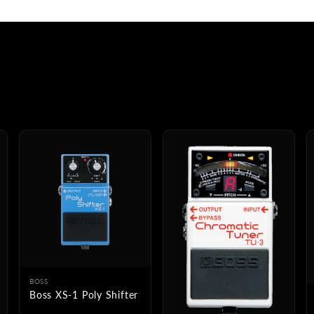
BOSS
Boss XS-1 Poly Shifter