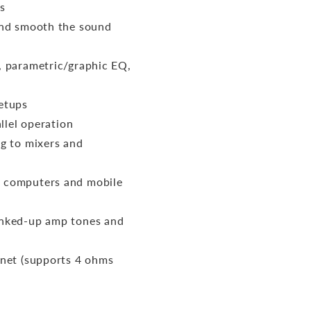
s
and smooth the sound
, parametric/graphic EQ,
setups
llel operation
ng to mixers and
h computers and mobile
anked-up amp tones and
inet (supports 4 ohms