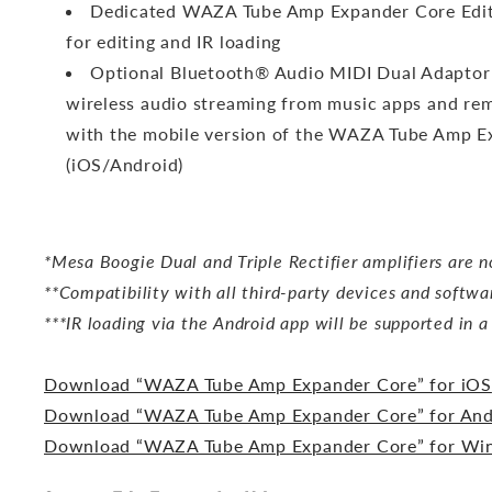
Dedicated WAZA Tube Amp Expander Core Ed
for editing and IR loading
Optional Bluetooth® Audio MIDI Dual Adaptor
wireless audio streaming from music apps and rem
with the mobile version of the WAZA Tube Amp E
(iOS/Android)
*Mesa Boogie Dual and Triple Rectifier amplifiers are n
**Compatibility with all third-party devices and softwa
***IR loading via the Android app will be supported in 
Download “WAZA Tube Amp Expander Core” for iOS
Download “WAZA Tube Amp Expander Core” for And
Download “WAZA Tube Amp Expander Core” for W