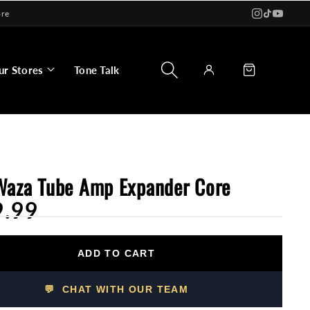
ore
Log
Cart
ur Stores
Tone Talk
in
Waza Tube Amp Expander Core
9.99
ADD TO CART
💬 CHAT WITH OUR TEAM