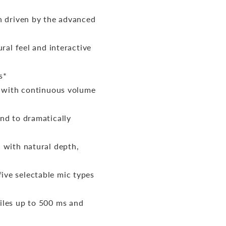
n driven by the advanced
ral feel and interactive
s*
r with continuous volume
nd to dramatically
 with natural depth,
ve selectable mic types
iles up to 500 ms and