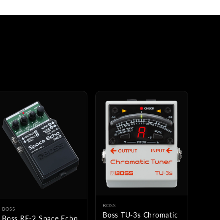
BOSS
BOSS
Boss TU-3s Chromatic
Boss RE-2 Space Echo