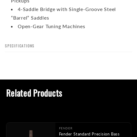
Pickups
4-Saddle Bridge with Single-Groove Steel
“Barrel” Saddles
Open-Gear Tuning Machines
SPECIFICATIONS
Related Products
FENDER
Fender Standard Precision Bass