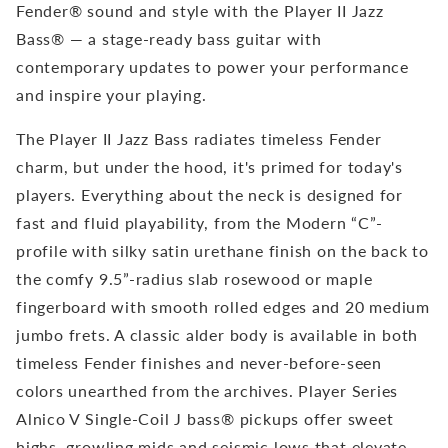
Fender® sound and style with the Player II Jazz
Bass® — a stage-ready bass guitar with
contemporary updates to power your performance
and inspire your playing.
The Player II Jazz Bass radiates timeless Fender
charm, but under the hood, it's primed for today's
players. Everything about the neck is designed for
fast and fluid playability, from the Modern “C”-
profile with silky satin urethane finish on the back to
the comfy 9.5”-radius slab rosewood or maple
fingerboard with smooth rolled edges and 20 medium
jumbo frets. A classic alder body is available in both
timeless Fender finishes and never-before-seen
colors unearthed from the archives. Player Series
Alnico V Single-Coil J bass® pickups offer sweet
highs, growling mids and seismic lows that elevate