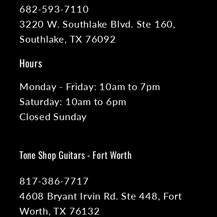
682-593-7110
3220 W. Southlake Blvd. Ste 160,
Southlake, TX 76092
Hours
Monday - Friday: 10am to 7pm
Saturday: 10am to 6pm
Closed Sunday
Tone Shop Guitars - Fort Worth
817-386-7717
4608 Bryant Irvin Rd. Ste 448, Fort
Worth, TX 76132