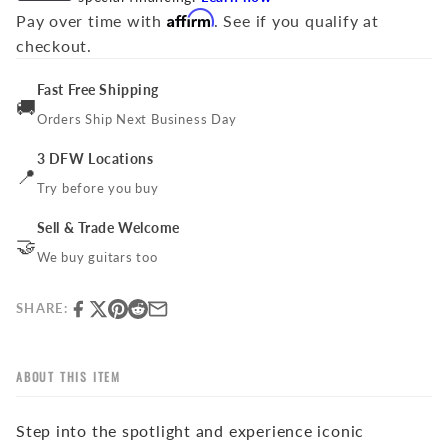
Affirm
Pay over time with
. See if you qualify at
checkout.
Fast Free Shipping
🚚
Orders Ship Next Business Day
3 DFW Locations
📍
Try before you buy
Sell & Trade Welcome
🤝
We buy guitars too
SHARE:
ABOUT THIS ITEM
Step into the spotlight and experience iconic