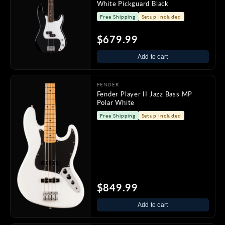
White Pickguard Black
Free Shipping
Setup Included
$679.99
Add to cart
FENDER
Fender Player II Jazz Bass MP
Polar White
Free Shipping
Setup Included
$849.99
Add to cart