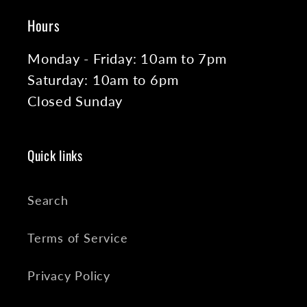
Hours
Monday - Friday: 10am to 7pm
Saturday: 10am to 6pm
Closed Sunday
Quick links
Search
Terms of Service
Privacy Policy