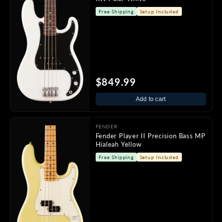
Free Shipping
Setup Included
$849.99
Add to cart
FENDER
Fender Player II Precision Bass MP
Hialeah Yellow
Free Shipping
Setup Included