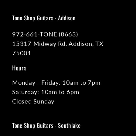
Tone Shop Guitars - Addison
972-661-TONE (8663)
15317 Midway Rd. Addison, TX
75001
Hours
Monday - Friday: 10am to 7pm
Saturday: 10am to 6pm
Closed Sunday
Tone Shop Guitars - Southlake