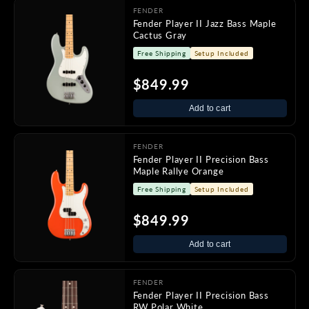
FENDER
Fender Player II Jazz Bass Maple
Cactus Gray
Free Shipping
Setup Included
$849.99
Add to cart
FENDER
Fender Player II Precision Bass
Maple Rallye Orange
Free Shipping
Setup Included
$849.99
Add to cart
FENDER
Fender Player II Precision Bass
RW Polar White