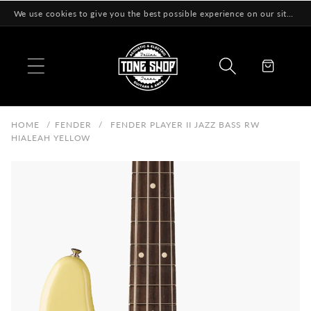
Skip to
We use cookies to give you the best possible experience on our site! Learn More
content
Cart
HOME
/
FENDER
/
FENDER PLAYER II JAZZ BASS RW
HIALEAH YELLOW