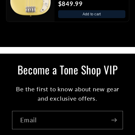
$849.99
Add to cart
Become a Tone Shop VIP
Be the first to know about new gear
and exclusive offers.
Email