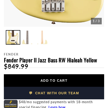
1 / 3
FENDER
Fender Player II Jazz Bass RW Hialeah Yellow
$849.99
ADD TO CART
💬 CHAT WITH OUR TEAM
$48/mo suggested payments with 18-month
special financing.
Learn how