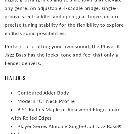
any genre. An adjustable 4-saddle bridge, single-
groove steel saddles and open-gear tuners ensure
precise tuning stability for the flexibility to explore
endless sonic possibilities.
Perfect for crafting your own sound, the Player II
Jazz Bass has the looks, tone and feel that only a
Fender delivers.
FEATURES
Contoured Alder Body
Modern "C" Neck Profile
9.5“-Radius Maple or Rosewood Fingerboard
with Rolled Edges
Player Series Alnico V Single-Coil Jazz Bass®