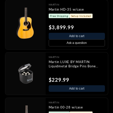
MARTIN
Martin HD-35 w/case
Free Shipping
Setup Included
$3,899.99
Add to cart
Ask a question
MARTIN
Martin LUXE BY MARTIN
Liquidmetal Bridge Pins Bone
w/Pearl
$229.99
Add to cart
MARTIN
Martin 00-28 w/case