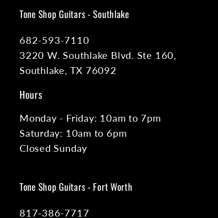
Tone Shop Guitars - Southlake
682-593-7110
3220 W. Southlake Blvd. Ste 160,
Southlake, TX 76092
Hours
Monday - Friday: 10am to 7pm
Saturday: 10am to 6pm
Closed Sunday
Tone Shop Guitars - Fort Worth
817-386-7717