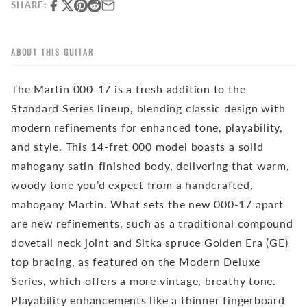
SHARE:
ABOUT THIS GUITAR
The Martin 000-17 is a fresh addition to the
Standard Series lineup, blending classic design with
modern refinements for enhanced tone, playability,
and style. This 14-fret 000 model boasts a solid
mahogany satin-finished body, delivering that warm,
woody tone you’d expect from a handcrafted,
mahogany Martin. What sets the new 000-17 apart
are new refinements, such as a traditional compound
dovetail neck joint and Sitka spruce Golden Era (GE)
top bracing, as featured on the Modern Deluxe
Series, which offers a more vintage, breathy tone.
Playability enhancements like a thinner fingerboard