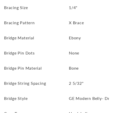
Bracing Size
1/4"
Bracing Pattern
X Brace
Bridge Material
Ebony
Bridge Pin Dots
None
Bridge Pin Material
Bone
Bridge String Spacing
2 5/32"
Bridge Style
GE Modern Belly- Drop