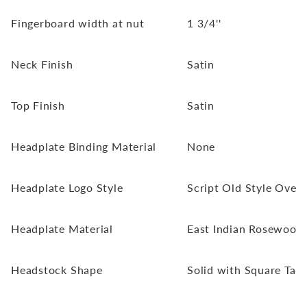
Fingerboard width at nut
1 3/4''
Neck Finish
Satin
Top Finish
Satin
Headplate Binding Material
None
Headplate Logo Style
Script Old Style Overl
Headplate Material
East Indian Rosewood
Headstock Shape
Solid with Square Tap