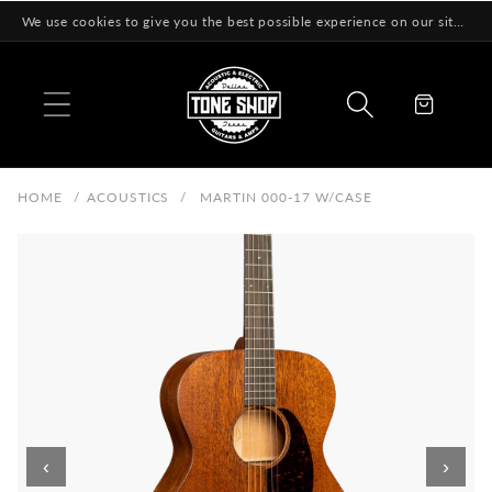
Skip to
We use cookies to give you the best possible experience on our site! Learn More
content
Cart
HOME
/
ACOUSTICS
/
MARTIN 000-17 W/CASE
‹
›