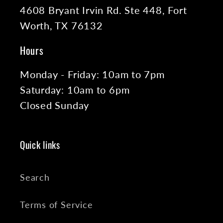
4608 Bryant Irvin Rd. Ste 448, Fort
Worth, TX 76132
Hours
Monday - Friday: 10am to 7pm
Saturday: 10am to 6pm
Closed Sunday
Quick links
Search
Terms of Service