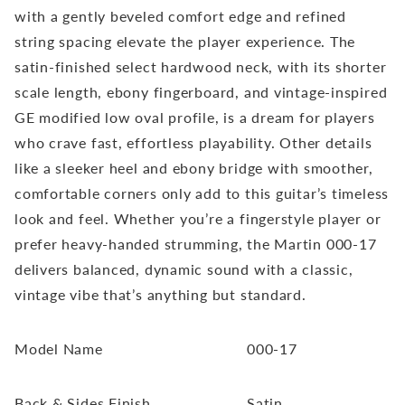
with a gently beveled comfort edge and refined
string spacing elevate the player experience. The
satin-finished select hardwood neck, with its shorter
scale length, ebony fingerboard, and vintage-inspired
GE modified low oval profile, is a dream for players
who crave fast, effortless playability. Other details
like a sleeker heel and ebony bridge with smoother,
comfortable corners only add to this guitar’s timeless
look and feel. Whether you’re a fingerstyle player or
prefer heavy-handed strumming, the Martin 000-17
delivers balanced, dynamic sound with a classic,
vintage vibe that’s anything but standard.
Model Name
000-17
Back & Sides Finish
Satin