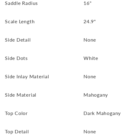
Saddle Radius
16"
Scale Length
24.9"
Side Detail
None
Side Dots
White
Side Inlay Material
None
Side Material
Mahogany
Top Color
Dark Mahogany
Top Detail
None