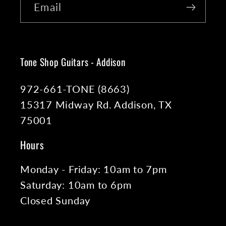
Email
Tone Shop Guitars - Addison
972-661-TONE (8663)
15317 Midway Rd. Addison, TX
75001
Hours
Monday - Friday: 10am to 7pm
Saturday: 10am to 6pm
Closed Sunday