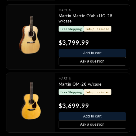
MARTIN
Martin Martin O'ahu HG-28
w/case
Free Shipping
Setup Included
$3,799.99
Add to cart
Ask a question
MARTIN
Martin OM-28 w/case
Free Shipping
Setup Included
$3,699.99
Add to cart
Ask a question