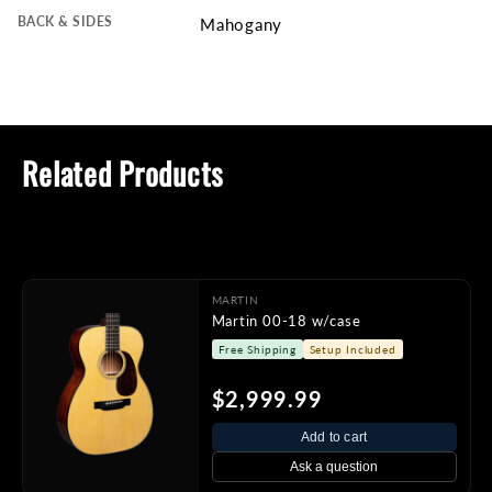
BACK & SIDES
Mahogany
Related Products
MARTIN
Martin 00-18 w/case
Free Shipping
Setup Included
$2,999.99
Add to cart
Ask a question