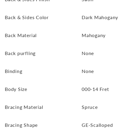
Back & Sides Color
Dark Mahogany
Back Material
Mahogany
Back purfling
None
Binding
None
Body Size
000-14 Fret
Bracing Material
Spruce
Bracing Shape
GE-Scalloped