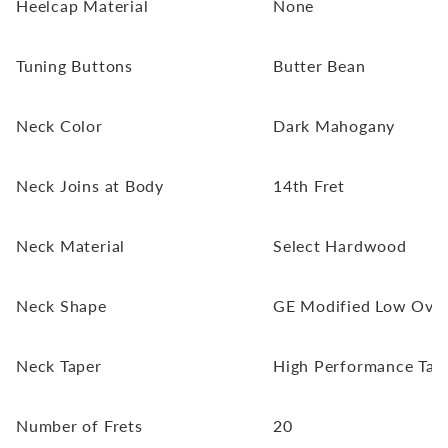
Heelcap Material
None
Tuning Buttons
Butter Bean
Neck Color
Dark Mahogany
Neck Joins at Body
14th Fret
Neck Material
Select Hardwood
Neck Shape
GE Modified Low Oval
Neck Taper
High Performance Tap
Number of Frets
20