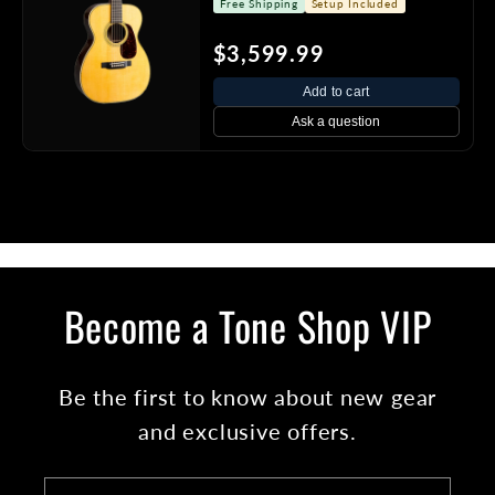
Free Shipping
Setup Included
$3,599.99
Add to cart
Ask a question
Become a Tone Shop VIP
Be the first to know about new gear
and exclusive offers.