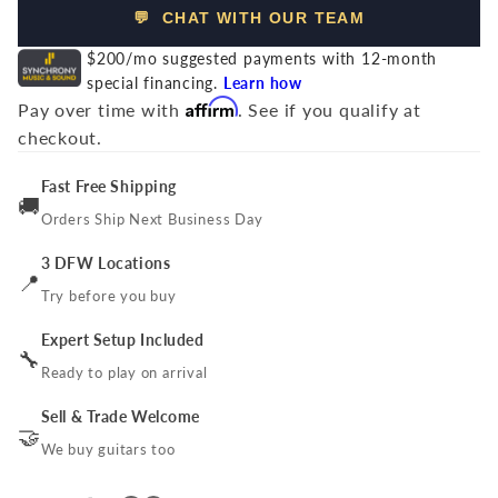
💬 CHAT WITH OUR TEAM
$200/mo suggested payments with 12-month
special financing.
Learn how
Affirm
Pay over time with
. See if you qualify at
checkout.
Fast Free Shipping
🚚
Orders Ship Next Business Day
3 DFW Locations
📍
Try before you buy
Expert Setup Included
🔧
Ready to play on arrival
Sell & Trade Welcome
🤝
We buy guitars too