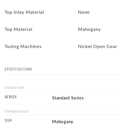
Top Inlay Material
None
Top Material
Mahogany
Tuning Machines
Nickel Open Gear
SPECIFICATIONS
OVERVIEW
SERIES
Standard Series
TONEWOODS
TOP
Mahogany