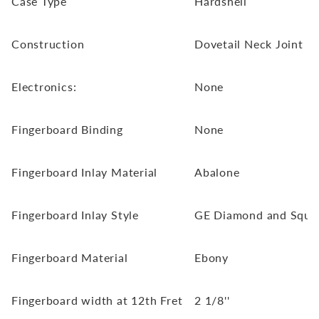
Case Type
Hardshell
Construction
Dovetail Neck Joint
Electronics:
None
Fingerboard Binding
None
Fingerboard Inlay Material
Abalone
Fingerboard Inlay Style
GE Diamond and Squar
Fingerboard Material
Ebony
Fingerboard width at 12th Fret
2 1/8''