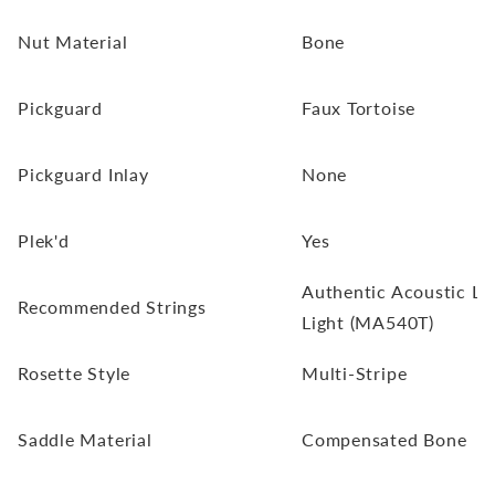
Nut Material
Bone
Pickguard
Faux Tortoise
Pickguard Inlay
None
Plek'd
Yes
Authentic Acoustic Lif
Recommended Strings
Light (MA540T)
Rosette Style
Multi-Stripe
Saddle Material
Compensated Bone