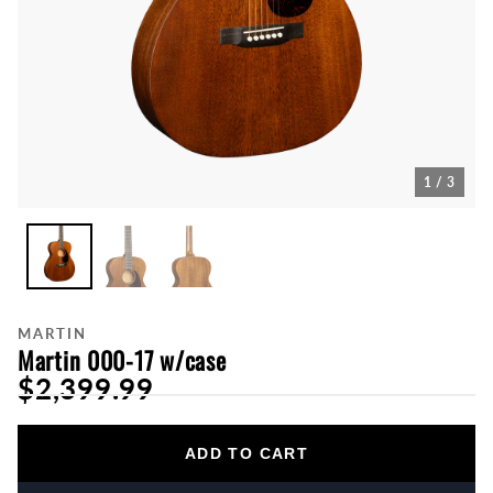
1 / 3
MARTIN
Martin 000-17 w/case
$2,399.99
ADD TO CART