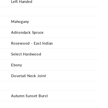
Left Handed
Mahogany
Adirondack Spruce
Rosewood - East Indian
Select Hardwood
Ebony
Dovetail Neck Joint
Autumn Sunset Burst