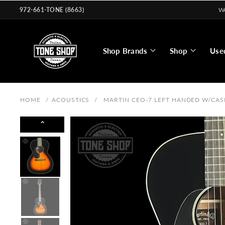
Skip to
972-661-TONE (8663)
We
content
Shop Brands
Shop
Use
HOME
/
ACOUSTICS
/
MARTIN CEO-7 LEFT HANDED W/CAS
⌃