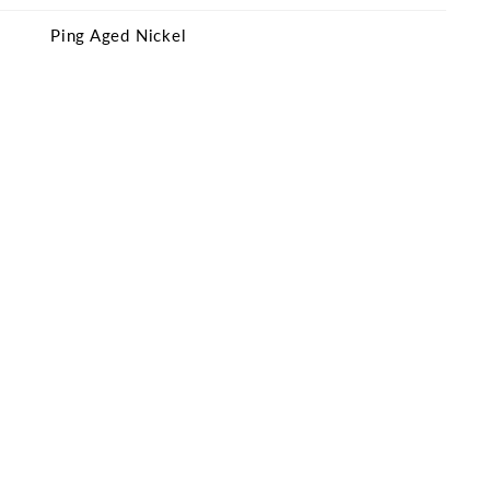
Ping Aged Nickel