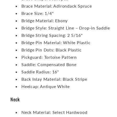
Brace Material: Adirondack Spruce
Brace Size: 1/4"
Bridge Material: Ebony
Bridge Style: Straight Line – Drop-in Saddle
Bridge String Spacing: 2 5/16"
Bridge Pin Material: White Plastic
Bridge Pin Dots: Black Plastic
Pickguard: Tortoise Pattern
Saddle: Compensated Bone
Saddle Radius: 16"
Back Inlay Material: Black Stripe
Heelcap: Antique White
Neck
Neck Material: Select Hardwood