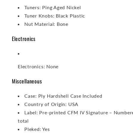
Tuners: Ping Aged Nickel
Tuner Knobs: Black Plastic
Nut Material: Bone
Electronics
Electronics: None
Miscellaneous
Case: Ply Hardshell Case Included
Country of Origin: USA
Label: Pre-printed CFM IV Signature – Number
total
Pleked: Yes