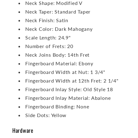
Neck Shape: Modified V
Neck Taper: Standard Taper
Neck Finish: Satin
Neck Color: Dark Mahogany
Scale Length: 24.9"
Number of Frets: 20
Neck Joins Body: 14th Fret
Fingerboard Material: Ebony
Fingerboard Width at Nut: 1 3/4"
Fingerboard Width at 12th Fret: 2 1/4"
Fingerboard Inlay Style: Old Style 18
Fingerboard Inlay Material: Abalone
Fingerboard Binding: None
Side Dots: Yellow
Hardware