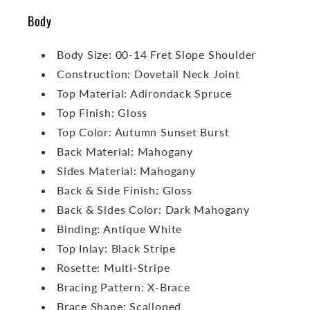
Body
Body Size: 00-14 Fret Slope Shoulder
Construction: Dovetail Neck Joint
Top Material: Adirondack Spruce
Top Finish: Gloss
Top Color: Autumn Sunset Burst
Back Material: Mahogany
Sides Material: Mahogany
Back & Side Finish: Gloss
Back & Sides Color: Dark Mahogany
Binding: Antique White
Top Inlay: Black Stripe
Rosette: Multi-Stripe
Bracing Pattern: X-Brace
Brace Shape: Scalloped