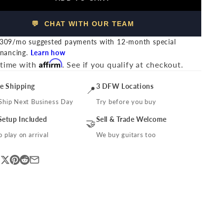
💬 CHAT WITH OUR TEAM
309/mo suggested payments with 12-month special
inancing.
Learn how
Affirm
 time with
. See if you qualify at checkout.
ee Shipping
3 DFW Locations
📍
Ship Next Business Day
Try before you buy
Setup Included
Sell & Trade Welcome
🤝
 play on arrival
We buy guitars too