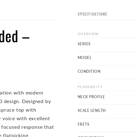
SPECIFICATIONS
nded –
OVERVIEW
SERIES
MODEL
CONDITION
PLAYABILITY
ration with modern
NECK PROFILE
0 design. Designed by
 spruce top with
SCALE LENGTH
 voice with excellent
FRETS
a focused response that
 flatpicking.