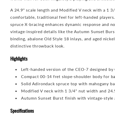
A 24.9" scale length and Modified V neck with a 1 3
comfortable, traditional feel for left-handed player
spruce X-bracing enhances dynamic response and not
vintage-inspired details like the Autumn Sunset Burs
binding, abalone Old Style 18 inlays, and aged nickel
distinctive throwback look.
Highlights
Left-handed version of the CEO-7 designed by 
Compact 00-14 fret slope-shoulder body for b
Solid Adirondack spruce top with mahogany ba
Modified V neck with 1 3/4" nut width and 24.9
Autumn Sunset Burst finish with vintage-style
Specifications