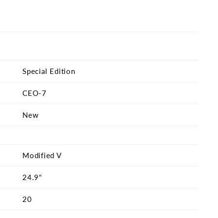
Special Edition
CEO-7
New
Modified V
24.9"
20