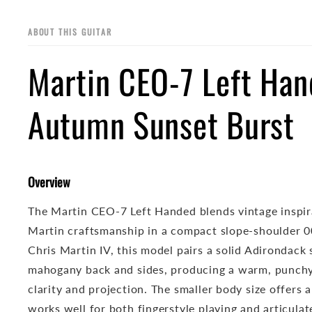
ABOUT THIS GUITAR
Martin CEO-7 Left Ha
Autumn Sunset Burst
Overview
The Martin CEO-7 Left Handed blends vintage inspi
Martin craftsmanship in a compact slope-shoulder 0
Chris Martin IV, this model pairs a solid Adirondack
mahogany back and sides, producing a warm, punchy
clarity and projection. The smaller body size offers 
works well for both fingerstyle playing and articulate