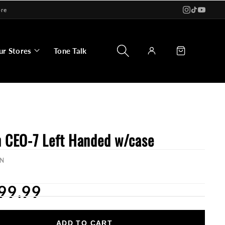
ore
Log
Cart
ur Stores
Tone Talk
in
n CEO-7 Left Handed w/case
N
99.99
ADD TO CART