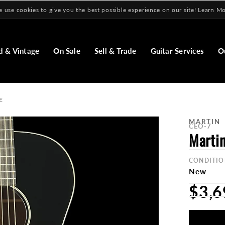
 use cookies to give you the best possible experience on our site! Learn M
d & Vintage
On Sale
Sell & Trade
Guitar Services
O
E
MARTIN
CEO-7
Marti
CONDITIO
New
$3,6