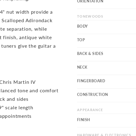
ORIENTATION
/4" nut width provide a
TONEWOODS
s. Scalloped Adirondack
BODY
e separation, while
t finish, antique white
TOP
 tuners give the guitar a
BACK & SIDES
NECK
FINGERBOARD
Chris Martin IV
alanced tone and comfort
CONSTRUCTION
ck and sides
" scale length
APPEARANCE
 appointments
FINISH
HARDWARE & ELECTRONICS