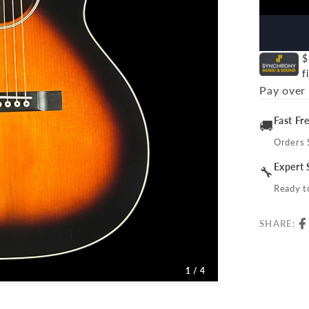
$
f
Pay over
Fast Fr
🚚
Orders 
Expert 
🔧
Ready to
SHARE:
1 / 4