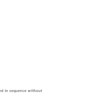
ed in sequence without