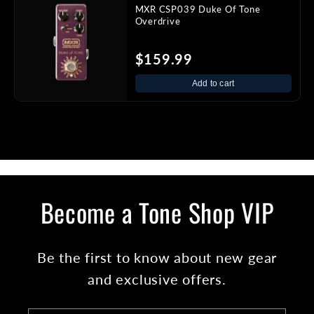
MXR CSP039 Duke Of Tone
Overdrive
$159.99
Add to cart
Become a Tone Shop VIP
Be the first to know about new gear
and exclusive offers.