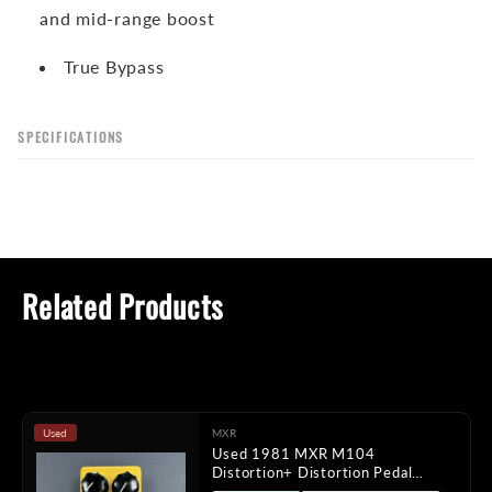
and mid-range boost
True Bypass
SPECIFICATIONS
Related Products
Used
MXR
Used 1981 MXR M104
Distortion+ Distortion Pedal
TFW2254