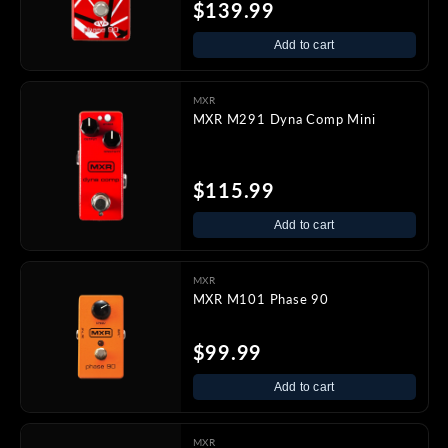
$139.99
Add to cart
MXR
MXR M291 Dyna Comp Mini
$115.99
Add to cart
MXR
MXR M101 Phase 90
$99.99
Add to cart
MXR