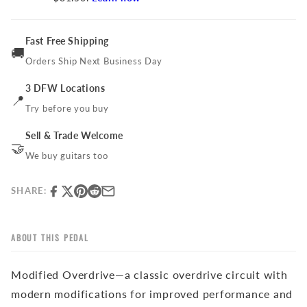
Fast Free Shipping
🚚
Orders Ship Next Business Day
3 DFW Locations
📍
Try before you buy
Sell & Trade Welcome
🤝
We buy guitars too
SHARE:
ABOUT THIS PEDAL
Modified Overdrive—a classic overdrive circuit with
modern modifications for improved performance and