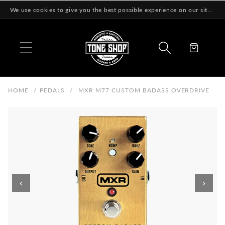
Skip to
We use cookies to give you the best possible experience on our site! Learn More
content
Cart
HOME
/
PEDALS
/
MXR M77 CUSTOM BADASS OVERDRIVE
‹
›