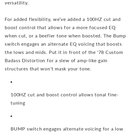
versatility.
For added flexibility, we’ve added a 100HZ cut and
boost control that allows for a more focused EQ
when cut, or a beefier tone when boosted. The Bump
switch engages an alternate EQ voicing that boosts
the lows and mids. Put it in front of the '78 Custom
Badass Distortion for a slew of amp-like gain
structures that won't mask your tone.
100HZ cut and boost control allows tonal fine-
tuning
BUMP switch engages alternate voicing for a low