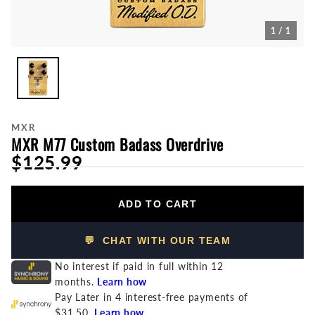
1 / 1
MXR
MXR M77 Custom Badass Overdrive
$125.99
ADD TO CART
💬 CHAT WITH OUR TEAM
No interest if paid in full within 12
months.
Learn how
Pay Later in 4 interest-free payments of
$31.50.
Learn how