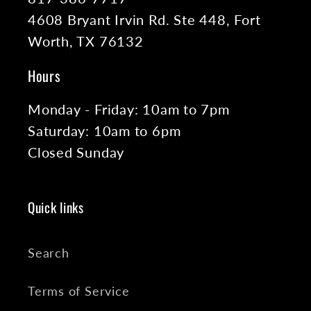
4608 Bryant Irvin Rd. Ste 448, Fort
Worth, TX 76132
Hours
Monday - Friday: 10am to 7pm
Saturday: 10am to 6pm
Closed Sunday
Quick links
Search
Terms of Service