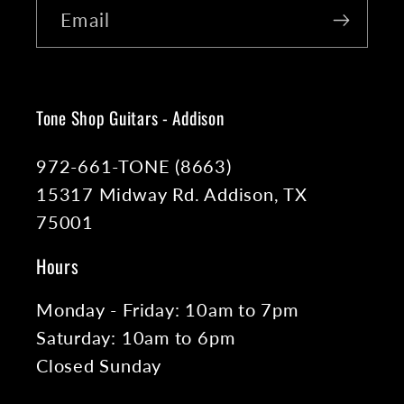
Email
Tone Shop Guitars - Addison
972-661-TONE (8663)
15317 Midway Rd. Addison, TX
75001
Hours
Monday - Friday: 10am to 7pm
Saturday: 10am to 6pm
Closed Sunday