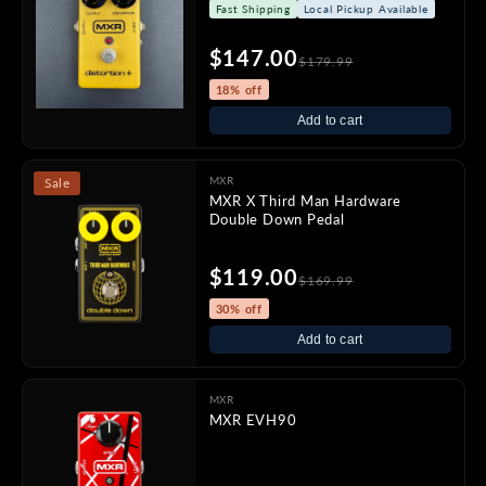
Fast Shipping
Local Pickup Available
$147.00
$179.99
18% off
Add to cart
MXR
Sale
MXR X Third Man Hardware
Double Down Pedal
$119.00
$169.99
30% off
Add to cart
MXR
MXR EVH90