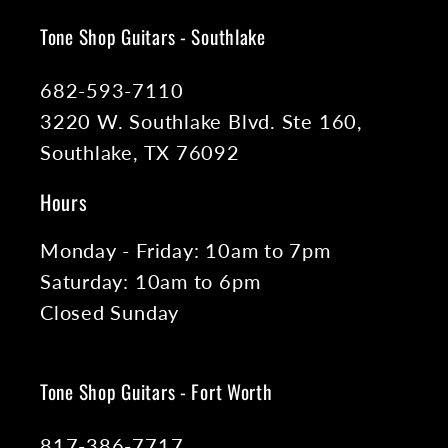
Tone Shop Guitars - Southlake
682-593-7110
3220 W. Southlake Blvd. Ste 160,
Southlake, TX 76092
Hours
Monday - Friday: 10am to 7pm
Saturday: 10am to 6pm
Closed Sunday
Tone Shop Guitars - Fort Worth
817-386-7717