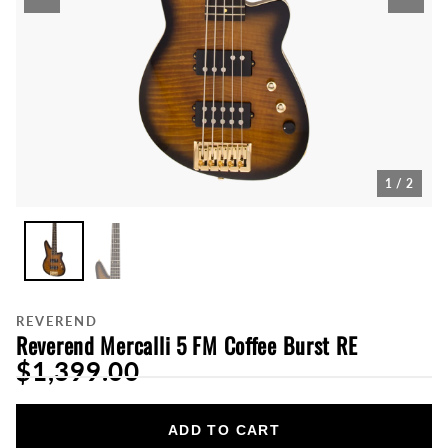
1 / 2
REVEREND
Reverend Mercalli 5 FM Coffee Burst RE
$1,399.00
ADD TO CART