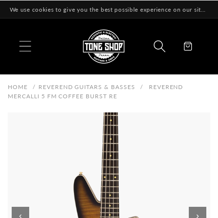
Skip to
We use cookies to give you the best possible experience on our site! Learn More
content
Cart
HOME
/
REVEREND GUITARS & BASSES
/
REVEREND
MERCALLI 5 FM COFFEE BURST RE
‹
›