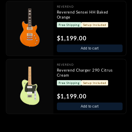
REVEREND
Reverend Sensei HH Baked
Orange
Free Shipping
Setup Included
$1,199.00
Add to cart
REVEREND
Reverend Charger 290 Citrus
Cream
Free Shipping
Setup Included
$1,199.00
Add to cart