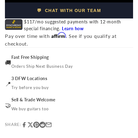
💬 CHAT WITH OUR TEAM
$117/mo suggested payments with 12-month
special financing.
Learn how
Affirm
Pay over time with
. See if you qualify at
checkout.
Fast Free Shipping
🚚
Orders Ship Next Business Day
3 DFW Locations
📍
Try before you buy
Sell & Trade Welcome
🤝
We buy guitars too
SHARE: