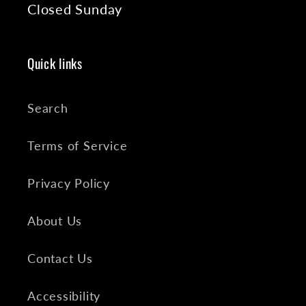
Closed Sunday
Quick links
Search
Terms of Service
Privacy Policy
About Us
Contact Us
Accessibility