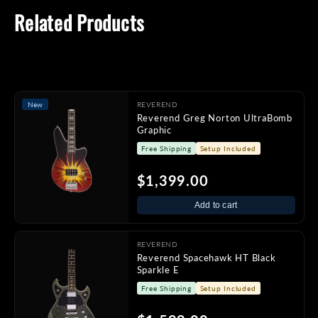
Related Products
New
REVEREND
Reverend Greg Norton UltraBomb
Graphic
Free Shipping
Setup Included
$1,399.00
Add to cart
REVEREND
Reverend Spacehawk HT Black
Sparkle E
Free Shipping
Setup Included