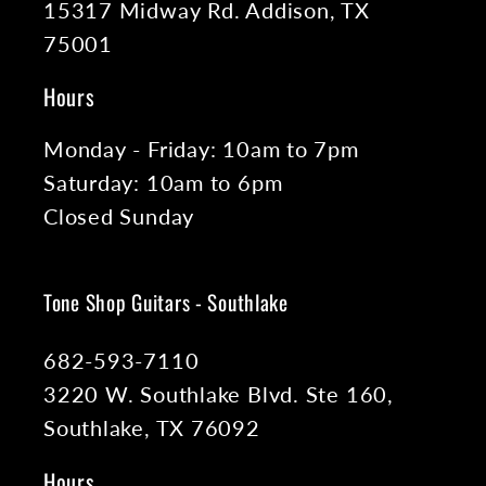
15317 Midway Rd. Addison, TX
75001
Hours
Monday - Friday: 10am to 7pm
Saturday: 10am to 6pm
Closed Sunday
Tone Shop Guitars - Southlake
682-593-7110
3220 W. Southlake Blvd. Ste 160,
Southlake, TX 76092
Hours