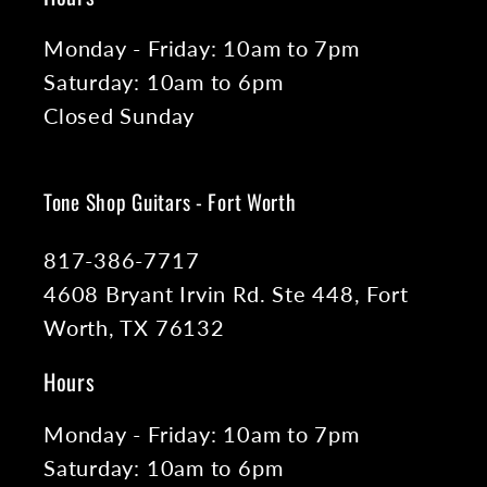
Monday - Friday: 10am to 7pm
Saturday: 10am to 6pm
Closed Sunday
Tone Shop Guitars - Fort Worth
817-386-7717
4608 Bryant Irvin Rd. Ste 448, Fort
Worth, TX 76132
Hours
Monday - Friday: 10am to 7pm
Saturday: 10am to 6pm