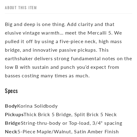
ABOUT THIS ITEM
Big and deep is one thing. Add clarity and that
elusive vintage warmth… meet the Mercalli 5. We
pulled it off by using a five-piece neck, high mass
bridge, and innovative passive pickups. This
earthshaker delivers strong fundamental notes on the
low B with sustain and punch you’d expect from
basses costing many times as much.
Specs
Body
Korina Solidbody
Pickups
Thick Brick 5 Bridge, Split Brick 5 Neck
Bridge
String-thru-body or Top-load, 3/4" spacing
Neck
5-Piece Maple/Walnut, Satin Amber Finish