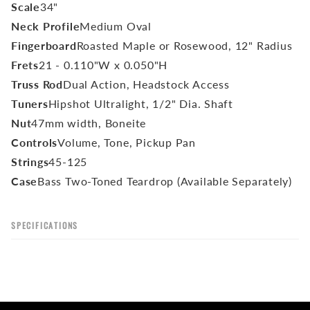
Scale
34"
Neck Profile
Medium Oval
Fingerboard
Roasted Maple or Rosewood, 12" Radius
Frets
21 - 0.110"W x 0.050"H
Truss Rod
Dual Action, Headstock Access
Tuners
Hipshot Ultralight, 1/2" Dia. Shaft
Nut
47mm width, Boneite
Controls
Volume, Tone, Pickup Pan
Strings
45-125
Case
Bass Two-Toned Teardrop (Available Separately)
SPECIFICATIONS