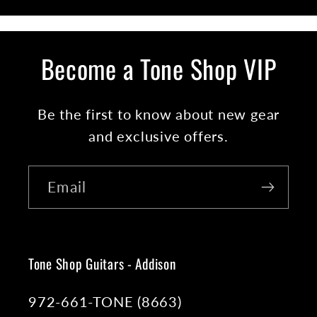
Become a Tone Shop VIP
Be the first to know about new gear
and exclusive offers.
Email
Tone Shop Guitars - Addison
972-661-TONE (8663)