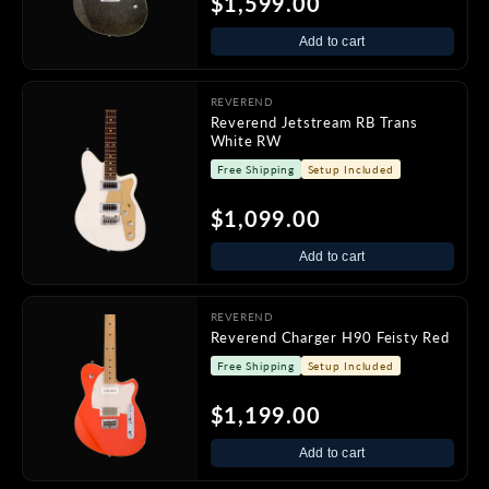
$1,599.00
Add to cart
REVEREND
Reverend Jetstream RB Trans
White RW
Free Shipping
Setup Included
$1,099.00
Add to cart
REVEREND
Reverend Charger H90 Feisty Red
Free Shipping
Setup Included
$1,199.00
Add to cart