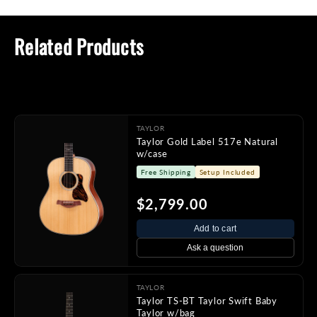
Related Products
TAYLOR
Taylor Gold Label 517e Natural
w/case
Free Shipping
Setup Included
$2,799.00
Add to cart
Ask a question
TAYLOR
Taylor TS-BT Taylor Swift Baby
Taylor w/bag