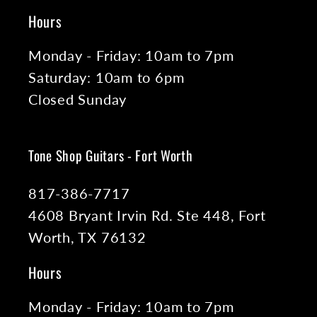
Hours
Monday - Friday: 10am to 7pm
Saturday: 10am to 6pm
Closed Sunday
Tone Shop Guitars - Fort Worth
817-386-7717
4608 Bryant Irvin Rd. Ste 448, Fort
Worth, TX 76132
Hours
Monday - Friday: 10am to 7pm