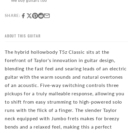
We buy guitars too
SHARE:
ABOUT THIS GUITAR
The hybrid hollowbody T5z Classic sits at the
forefront of Taylor's innovation in guitar design,
blending the fast feel and searing leads of an
electric
guitar
with the warm sounds and natural overtones
of an acoustic. Five-way switching controls three
pickups for a truly malleable response, allowing you
to shift from easy strumming to high-powered solo
runs with the flick of a finger. The slender Taylor
neck equipped with Jumbo frets makes for breezy
bends and a relaxed feel, making this a perfect