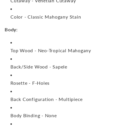
Cutaway -
Venetian Cutaway
Color -
Classic Mahogany Stain
Body:
Top Wood -
Neo-Tropical Mahogany
Back/Side Wood -
Sapele
Rosette -
F-Holes
Back Configuration -
Multipiece
Body Binding -
None