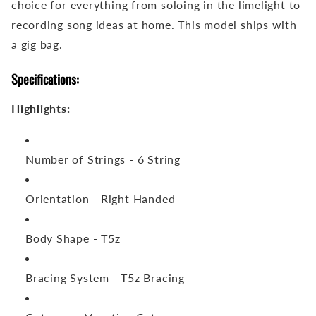
choice for everything from soloing in the limelight to
recording song ideas at home. This model ships with
a gig bag.
Specifications:
Highlights:
Number of Strings -
6 String
Orientation -
Right Handed
Body Shape -
T5z
Bracing System -
T5z Bracing