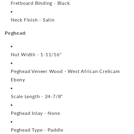
Fretboard Binding -
Black
Neck Finish -
Satin
Peghead:
Nut Width -
1-11/16"
Peghead Veneer Wood -
West African Crelicam
Ebony
Scale Length -
24-7/8"
Peghead Inlay -
None
Peghead Type -
Paddle