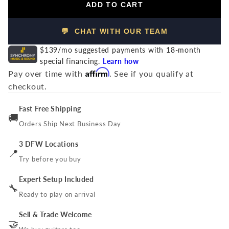
ADD TO CART
💬 CHAT WITH OUR TEAM
$139/mo suggested payments with 18-month
special financing.
Learn how
Affirm
Pay over time with
. See if you qualify at
checkout.
Fast Free Shipping
🚚
Orders Ship Next Business Day
3 DFW Locations
📍
Try before you buy
Expert Setup Included
🔧
Ready to play on arrival
Sell & Trade Welcome
🤝