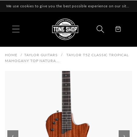
Skip to
We use cookies to give you the best possible experience on our site! Learn More
content
Cart
HOME
/
TAYLOR GUITARS
/
TAYLOR T5Z CLASSIC TROPICAL
MAHOGANY TOP NATURA...
‹
›