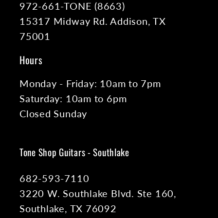
972-661-TONE (8663)
15317 Midway Rd. Addison, TX
75001
Hours
Monday - Friday: 10am to 7pm
Saturday: 10am to 6pm
Closed Sunday
Tone Shop Guitars - Southlake
682-593-7110
3220 W. Southlake Blvd. Ste 160,
Southlake, TX 76092