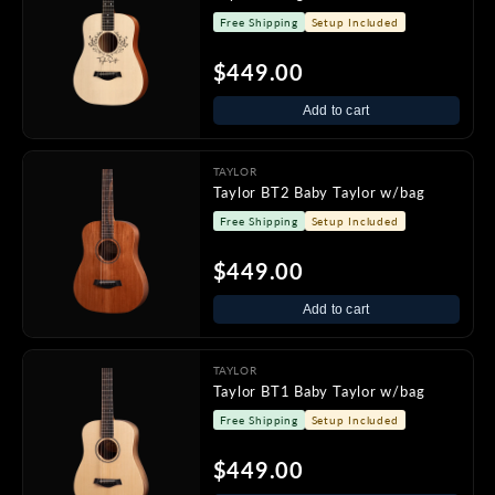
Free Shipping
Setup Included
$449.00
Add to cart
TAYLOR
Taylor BT2 Baby Taylor w/bag
Free Shipping
Setup Included
$449.00
Add to cart
TAYLOR
Taylor BT1 Baby Taylor w/bag
Free Shipping
Setup Included
$449.00