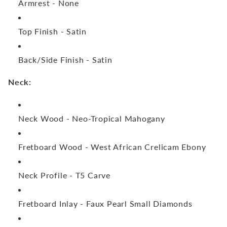
Armrest -
None
Top Finish -
Satin
Back/Side Finish -
Satin
Neck:
Neck Wood -
Neo-Tropical Mahogany
Fretboard Wood -
West African Crelicam Ebony
Neck Profile -
T5 Carve
Fretboard Inlay -
Faux Pearl Small Diamonds