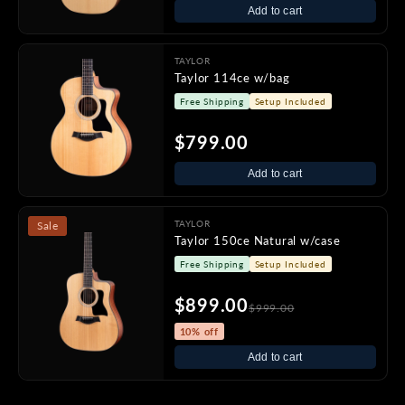
Add to cart
TAYLOR
Taylor 114ce w/bag
Free Shipping
Setup Included
$799.00
Add to cart
TAYLOR
Sale
Taylor 150ce Natural w/case
Free Shipping
Setup Included
$899.00
$999.00
10% off
Add to cart