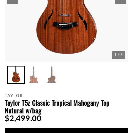
1 / 3
TAYLOR
Taylor T5z Classic Tropical Mahogany Top
Natural w/bag
$2,499.00