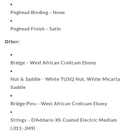
Peghead Binding -
None
Peghead Finish -
Satin
Other:
Bridge -
West African Crelicam Ebony
Nut & Saddle -
White TUSQ Nut, White Micarta
Saddle
Bridge Pins -
West African Crelicam Ebony
Strings -
D'Addario XS Coated Electric Medium
(.011-.049)