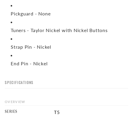
Pickguard -
None
Tuners -
Taylor Nickel with Nickel Buttons
Strap Pin -
Nickel
End Pin -
Nickel
SPECIFICATIONS
OVERVIEW
SERIES
T5