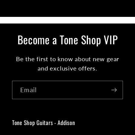
Become a Tone Shop VIP
Be the first to know about new gear
and exclusive offers.
Email
Tone Shop Guitars - Addison