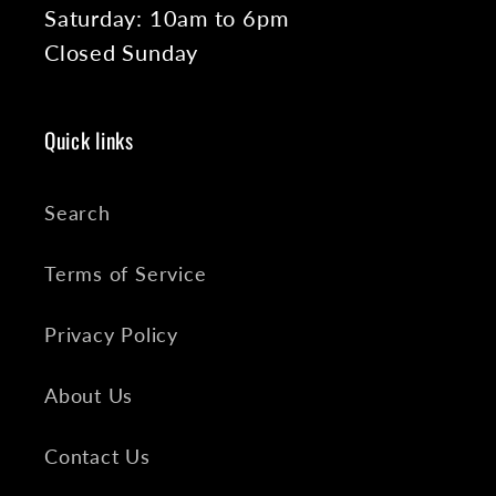
Saturday: 10am to 6pm
Closed Sunday
Quick links
Search
Terms of Service
Privacy Policy
About Us
Contact Us